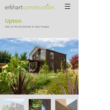
Upton
click on the thumbnails to view images