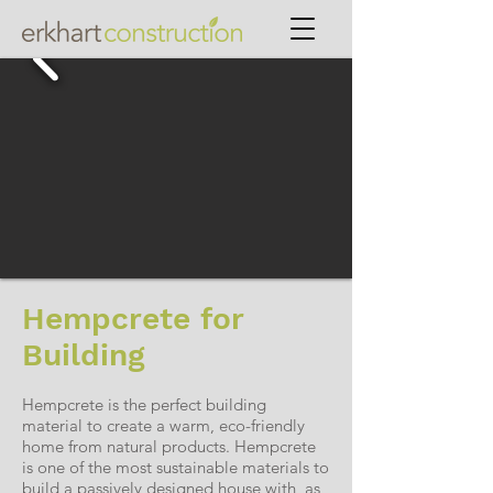
Hempcrete for
Building
Hempcrete is the perfect building
material to create a warm, eco-friendly
home from natural products. Hempcrete
is one of the most sustainable materials to
build a passively designed house with, as