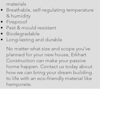
materials
Breathable, self-regulating temperature
& humidity
Fireproof
Pest & mould resistant
Biodegradable
Long-lasting and durable
No matter what size and scope you’ve
planned for your new house, Erkhart
Construction can make your passive
home happen. Contact us today about
how we can bring your dream building
to life with an eco-friendly material like
hempcrete.
Start Your Hempcrete Build Today
It's Hempcrete Time! Watch
the Below Video to Find Out