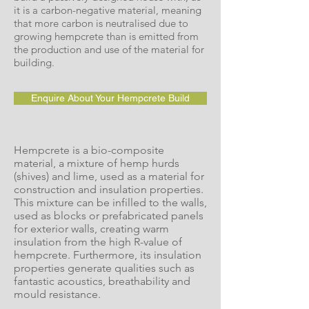
it is a carbon-negative material, meaning
that more carbon is neutralised due to
growing hempcrete than is emitted from
the production and use of the material for
building.
Enquire About Your Hempcrete Build
Hempcrete is a bio-composite
material, a mixture of hemp hurds
(shives) and lime, used as a material for
construction and insulation properties.
This mixture can be infilled to the walls,
used as blocks or prefabricated panels
for exterior walls, creating warm
insulation from the high R-value of
hempcrete. Furthermore, its insulation
properties generate qualities such as
fantastic acoustics, breathability and
mould resistance.