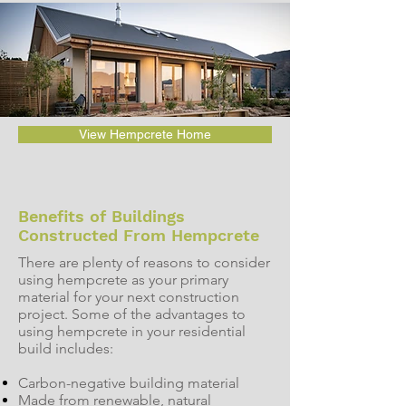
View Hempcrete Home
Benefits of Buildings
Constructed From Hempcrete
There are plenty of reasons to consider
using hempcrete as your primary
material for your next construction
project. Some of the advantages to
using hempcrete in your residential
build includes:
Carbon-negative building material
Made from renewable, natural