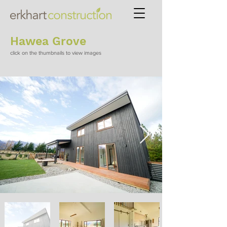
Hawea Grove
click on the thumbnails to view images